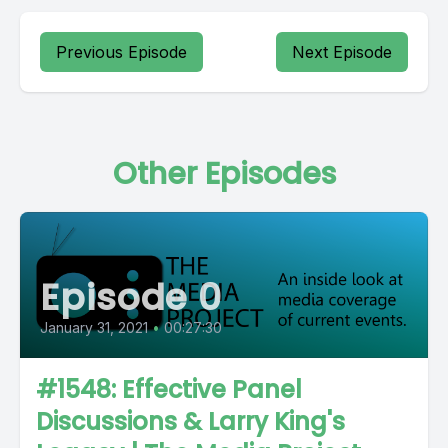
Previous Episode
Next Episode
Other Episodes
Episode 0
January 31, 2021
•
00:27:30
#1548: Effective Panel
Discussions & Larry King's