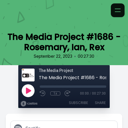
The Media Project #1686 -
Rosemary, Ian, Rex
•
September 22, 2023
00:27:30
The Media Project
1x
00:00
/
00:27:30
SUBSCRIBE
SHARE