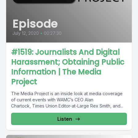
Episode
July 12, 2020
•
00:27:30
#1519: Journalists And Digital
Harassment; Obtaining Public
Information | The Media
Project
The Media Project is an inside look at media coverage
of current events with WAMC’s CEO Alan
Chartock, Times Union Editor-at-Large Rex Smith, and...
Listen