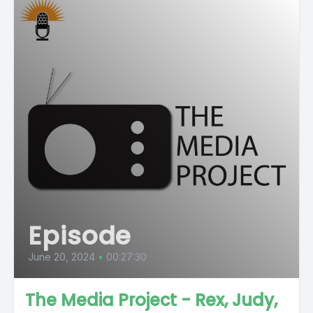
Episode
June 20, 2024
•
00:27:30
The Media Project - Rex, Judy,