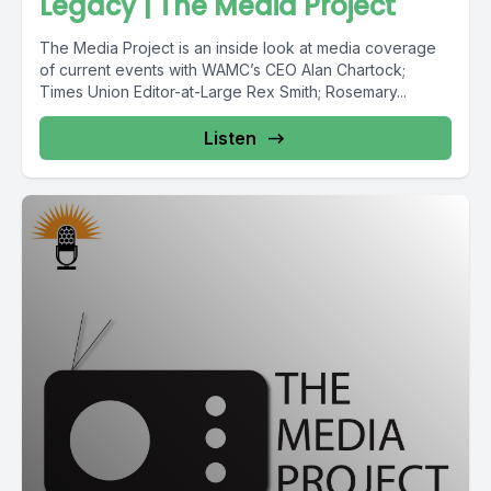
Legacy | The Media Project
The Media Project is an inside look at media coverage
of current events with WAMC’s CEO Alan Chartock;
Times Union Editor-at-Large Rex Smith; Rosemary...
Listen