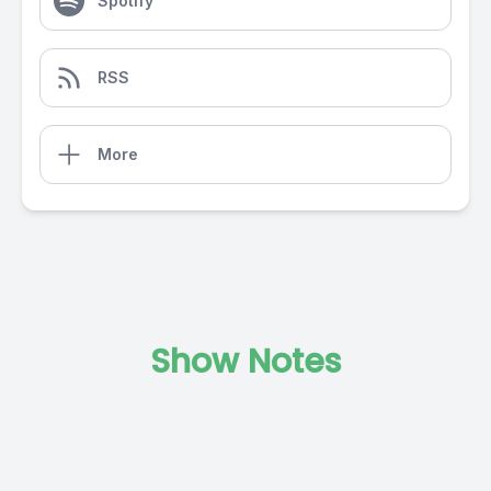
Spotify
RSS
More
Show Notes