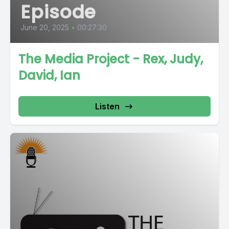
Episode
June 20, 2025
•
00:27:30
The Media Project - Rex, Judy,
David, Ian
Listen