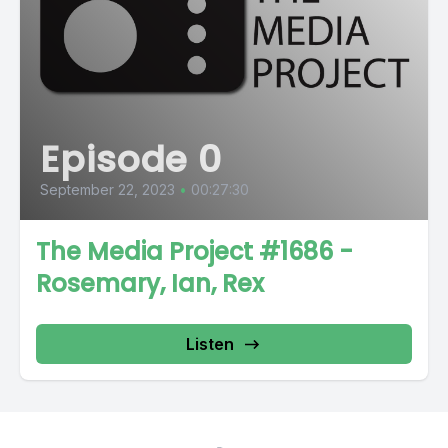
Episode 0
September 22, 2023
•
00:27:30
The Media Project #1686 -
Rosemary, Ian, Rex
Listen