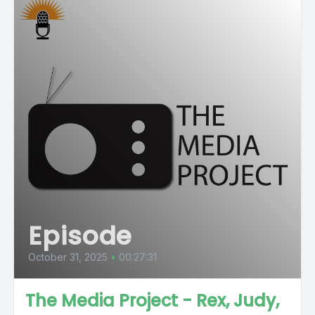
Episode
October 31, 2025
•
00:27:31
The Media Project - Rex, Judy,