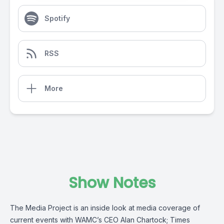
Spotify
RSS
More
Show Notes
The Media Project is an inside look at media coverage of
current events with WAMC’s CEO Alan Chartock; Times