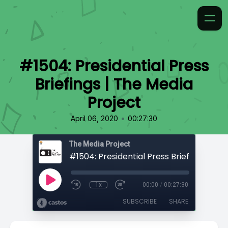
#1504: Presidential Press
Briefings | The Media
Project
•
April 06, 2020
00:27:30
The Media Project
1x
00:00
/
00:27:30
SUBSCRIBE
SHARE