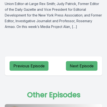
Union Editor-at-Large Rex Smith; Judy Patrick, Former Editor
of the Daily Gazette and Vice President for Editorial
Development for the New York Press Association; and Former
Editor, Investigative Journalist and Professor, Rosemary
Armao. On this week’s Media Project Alan, […]
Previous Episode
Next Episode
Other Episodes