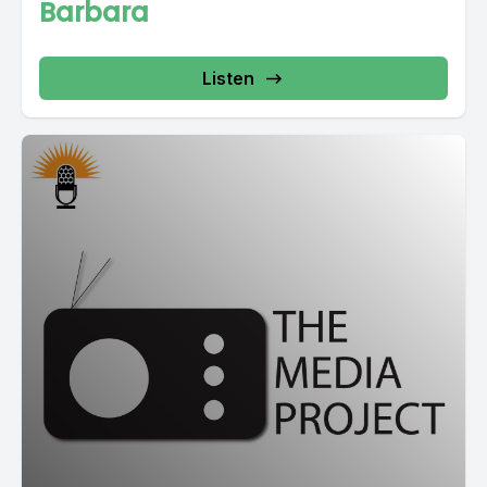
Barbara
Listen