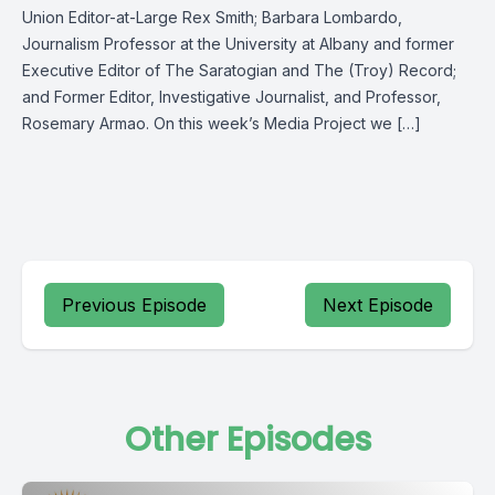
Union Editor-at-Large Rex Smith; Barbara Lombardo,
Journalism Professor at the University at Albany and former
Executive Editor of The Saratogian and The (Troy) Record;
and Former Editor, Investigative Journalist, and Professor,
Rosemary Armao. On this week’s Media Project we […]
Previous Episode
Next Episode
Other Episodes