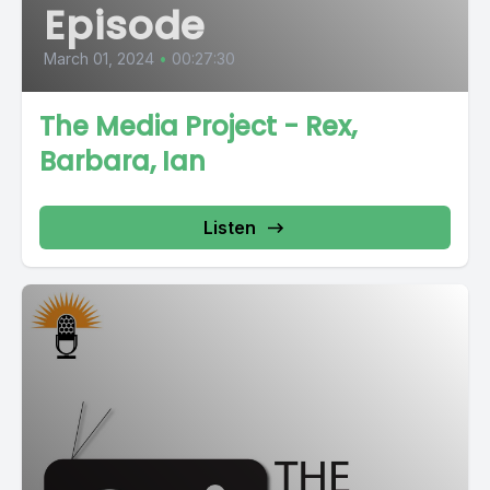
Episode
March 01, 2024
•
00:27:30
The Media Project - Rex,
Barbara, Ian
Listen