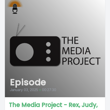
Episode
January 03, 2025
•
00:27:30
The Media Project - Rex, Judy,