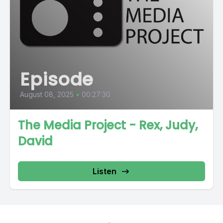
Episode
August 08, 2025
•
00:27:30
The Media Project - Rex, Judy,
David
Listen