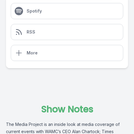
Spotify
RSS
More
Show Notes
The Media Project is an inside look at media coverage of
current events with WAMC’s CEO Alan Chartock; Times