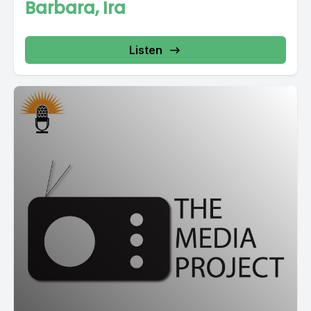
Barbara, Ira
Listen