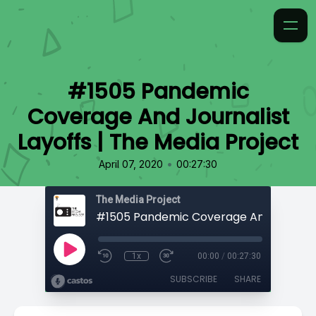
#1505 Pandemic
Coverage And Journalist
Layoffs | The Media Project
•
April 07, 2020
00:27:30
The Media Project
1x
00:00
/
00:27:30
SUBSCRIBE
SHARE