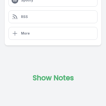
Spotify
RSS
More
Show Notes