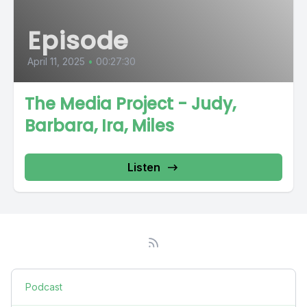
Episode
April 11, 2025
•
00:27:30
The Media Project - Judy,
Barbara, Ira, Miles
Listen
Podcast