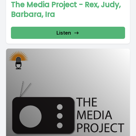
The Media Project - Rex, Judy,
Barbara, Ira
Listen