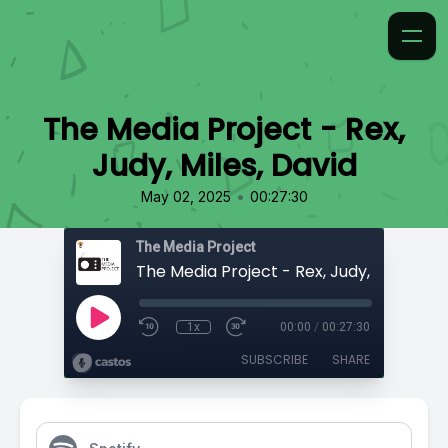
The Media Project - Rex,
Judy, Miles, David
•
May 02, 2025
00:27:30
The Media Project
The Media Project - Rex, Judy, Miles, Da
1x
00:00
/
00:27:30
SUBSCRIBE
SHARE