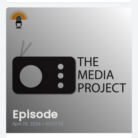
Episode
April 26, 2024
•
00:27:30