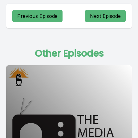
Previous Episode
Next Episode
Other Episodes