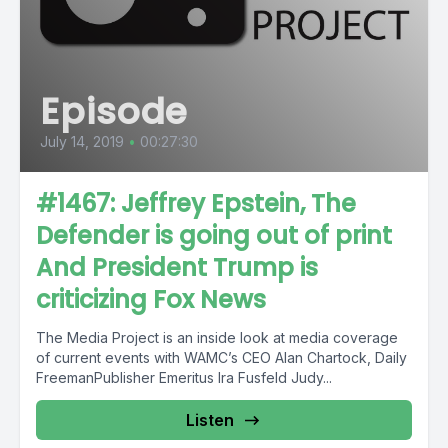
Episode
July 14, 2019
•
00:27:30
#1467: Jeffrey Epstein, The
Defender is going out of print
And President Trump is
criticizing Fox News
The Media Project is an inside look at media coverage
of current events with WAMC’s CEO Alan Chartock, Daily
FreemanPublisher Emeritus Ira Fusfeld Judy...
Listen