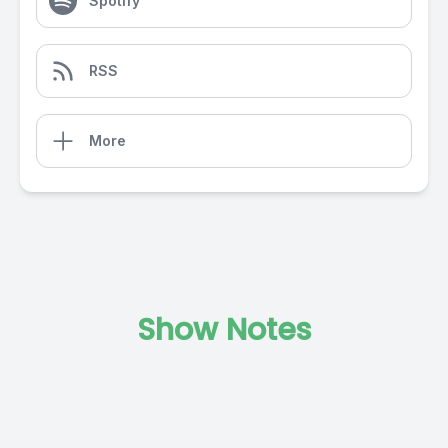
Spotify
RSS
More
Show Notes