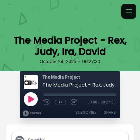
The Media Project - Rex,
Judy, Ira, David
•
October 24, 2025
00:27:30
The Media Project
The Media Project - Rex, Judy, Ira, David
1x
00:00
/
00:27:30
SUBSCRIBE
SHARE