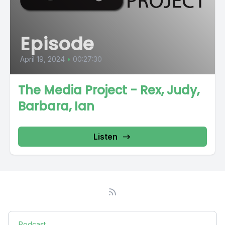
Episode
April 19, 2024
•
00:27:30
The Media Project - Rex, Judy,
Barbara, Ian
Listen
Podcast