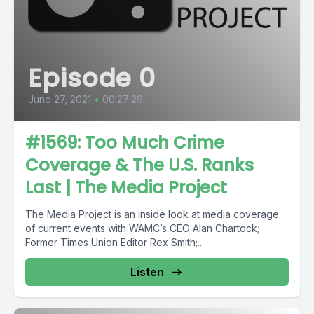
Episode 0
June 27, 2021
•
00:27:29
#1569: Too Much Crime
Coverage & The U.S. Ranks
Last | The Media Project
The Media Project is an inside look at media coverage
of current events with WAMC’s CEO Alan Chartock;
Former Times Union Editor Rex Smith;...
Listen