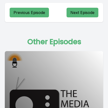
Previous Episode
Next Episode
Other Episodes