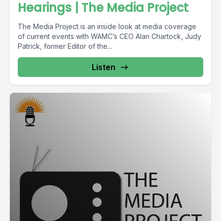
Hearings | The Media Project
The Media Project is an inside look at media coverage
of current events with WAMC’s CEO Alan Chartock, Judy
Patrick, former Editor of the...
Listen