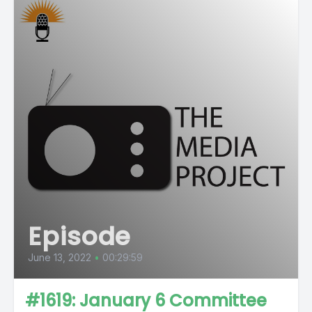
Episode
June 13, 2022
•
00:29:59
#1619: January 6 Committee