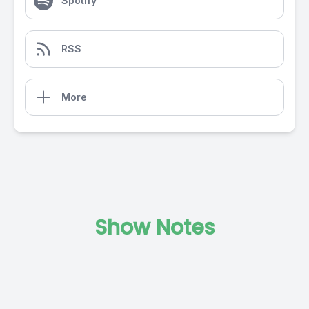
Spotify
RSS
More
Show Notes