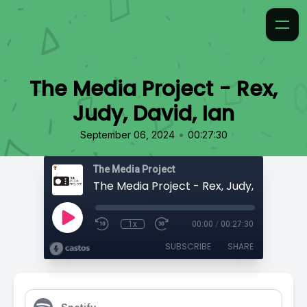
The Media Project - Rex,
Judy, David, Ian
•
September 06, 2024
00:27:30
The Media Project
The Media Project - Rex, Judy, David, Ia
1x
00:00
/
00:27:30
SUBSCRIBE
SHARE