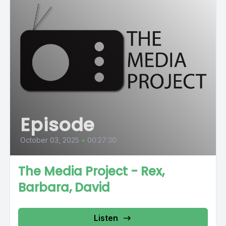
Episode
October 03, 2025
•
00:27:30
The Media Project - Rex,
Barbara, David
Listen