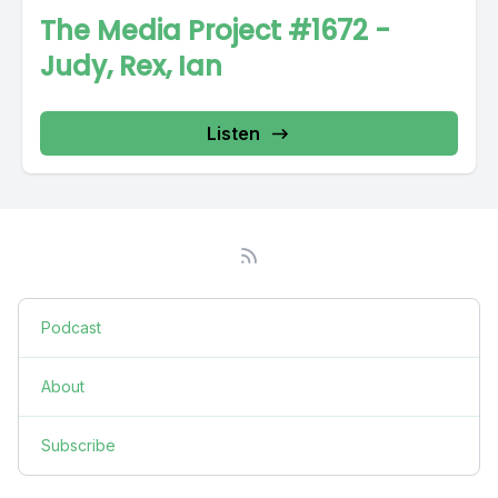
The Media Project #1672 -
Judy, Rex, Ian
Listen
Podcast
About
Subscribe