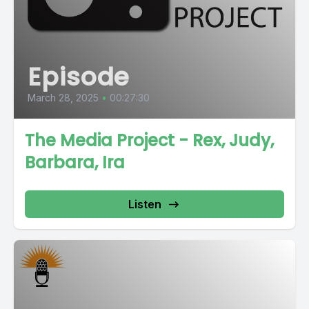
Episode
March 28, 2025
•
00:27:30
The Media Project - Rex, Judy,
Barbara, Ira
Listen