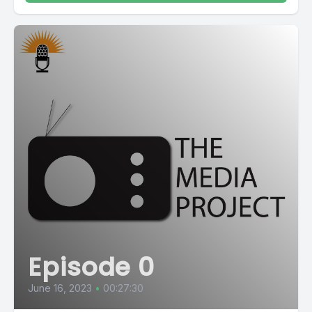
Episode 0
June 16, 2023
•
00:27:30