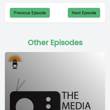
Previous Episode
Next Episode
Other Episodes