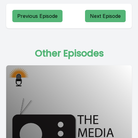
Previous Episode
Next Episode
Other Episodes