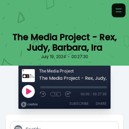
The Media Project - Rex,
Judy, Barbara, Ira
•
July 19, 2024
00:27:30
The Media Project
The Media Project - Rex, Judy, Barbara, 
1x
00:00
/
00:27:30
SUBSCRIBE
SHARE