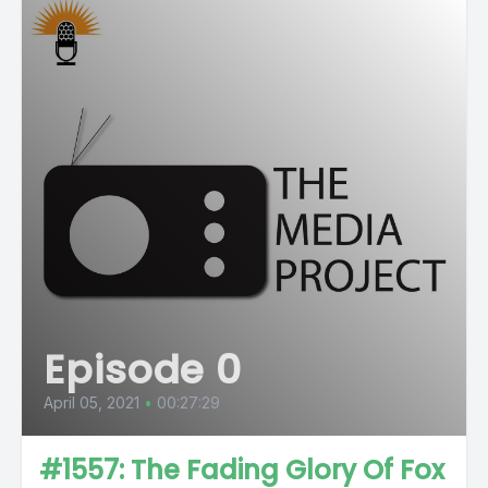
Episode 0
April 05, 2021
•
00:27:29
#1557: The Fading Glory Of Fox