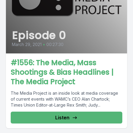
Episode 0
March 29, 2021
•
00:27:30
#1556: The Media, Mass
Shootings & Bias Headlines |
The Media Project
The Media Project is an inside look at media coverage
of current events with WAMC’s CEO Alan Chartock;
Times Union Editor-at-Large Rex Smith; Judy...
Listen