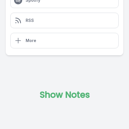
Spotify
RSS
More
Show Notes