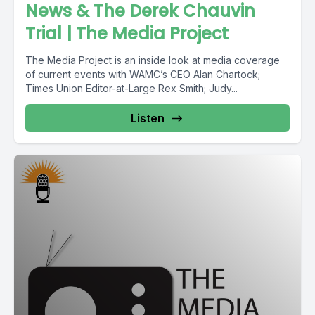
News & The Derek Chauvin
Trial | The Media Project
The Media Project is an inside look at media coverage
of current events with WAMC’s CEO Alan Chartock;
Times Union Editor-at-Large Rex Smith; Judy...
Listen