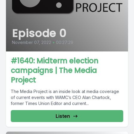
Episode 0
November 07, 2022
•
00:27:29
#1640: Midterm election
campaigns | The Media
Project
The Media Project is an inside look at media coverage
of current events with WAMC’s CEO Alan Chartock,
former Times Union Editor and current...
Listen