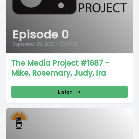
Episode 0
September 29, 2023
•
00:27:30
The Media Project #1687 -
Mike, Rosemary, Judy, Ira
Listen