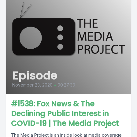
Episode
November 23, 2020
•
00:27:30
#1538: Fox News & The
Declining Public Interest in
COVID-19 | The Media Project
The Media Project is an inside look at media coverage