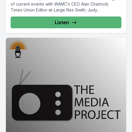
of current events with WAMC’s CEO Alan Chartock;
Times Union Editor-at-Large Rex Smith; Judy...
Listen