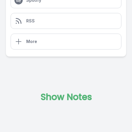
Spotify
RSS
More
Show Notes