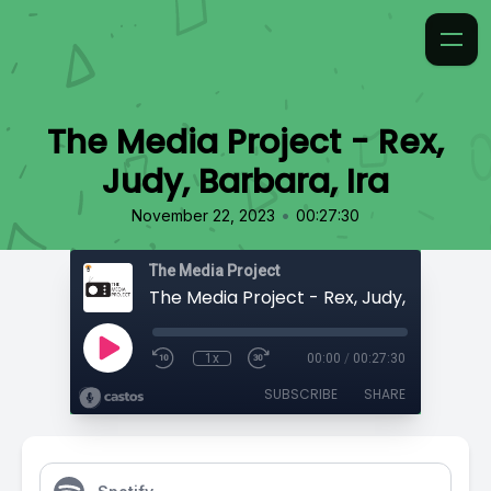
The Media Project - Rex,
Judy, Barbara, Ira
•
November 22, 2023
00:27:30
The Media Project
The Media Project - Rex, Judy, Barbara, 
1x
00:00
/
00:27:30
SUBSCRIBE
SHARE