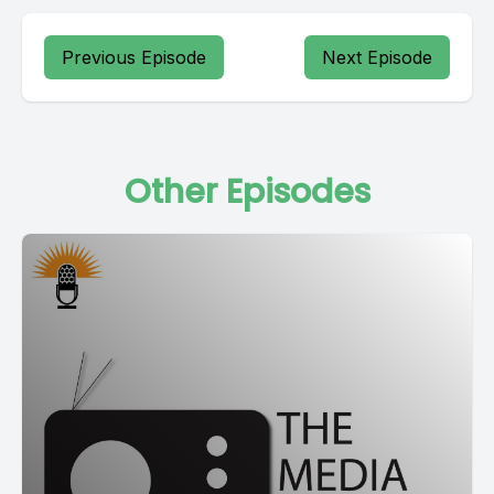
Previous Episode
Next Episode
Other Episodes