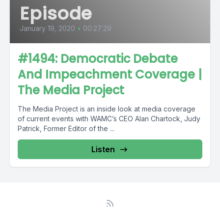
Episode
January 19, 2020
•
00:27:29
#1494: Democratic Debate
And Impeachment Coverage |
The Media Project
The Media Project is an inside look at media coverage
of current events with WAMC’s CEO Alan Chartock, Judy
Patrick, Former Editor of the ...
Listen