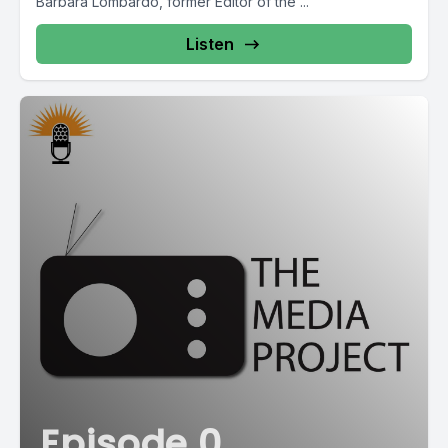
Barbara Lombardo, former Editor of the ...
Listen
Episode 0