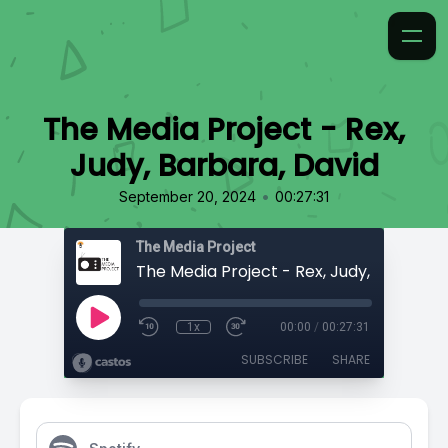
The Media Project - Rex,
Judy, Barbara, David
•
September 20, 2024
00:27:31
The Media Project
1x
00:00
/
00:27:31
SUBSCRIBE
SHARE