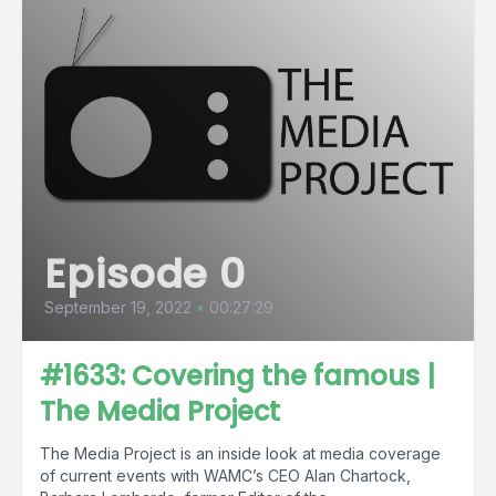
Episode 0
September 19, 2022
•
00:27:29
#1633: Covering the famous |
The Media Project
The Media Project is an inside look at media coverage
of current events with WAMC’s CEO Alan Chartock,