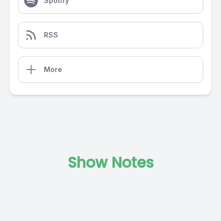
Spotify
RSS
More
Show Notes