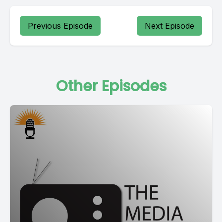
Previous Episode
Next Episode
Other Episodes