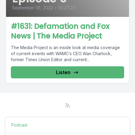
September 05, 2022
•
00:27:29
#1631: Defamation and Fox
News | The Media Project
The Media Project is an inside look at media coverage
of current events with WAMC’s CEO Alan Chartock,
former Times Union Editor and current...
Listen
Podcast