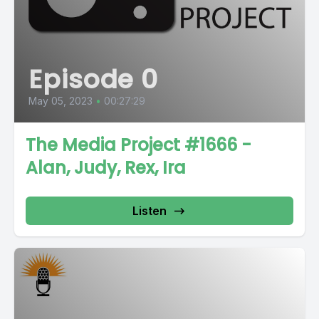
Episode 0
May 05, 2023
•
00:27:29
The Media Project #1666 -
Alan, Judy, Rex, Ira
Listen