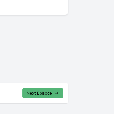
Next Episode