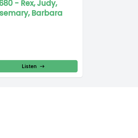
680 - Rex, Judy,
semary, Barbara
Listen