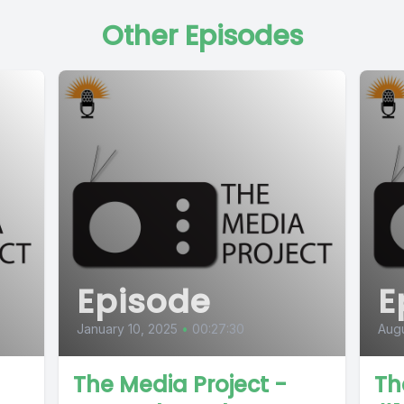
Other Episodes
Episode
E
January 10, 2025
•
00:27:30
Augu
The Media Project -
Th