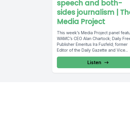
speech and both-
sides journalism | Th
Media Project
This week’s Media Project panel feat
WAMC’s CEO Alan Chartock; Daily Fr
Publisher Emeritus Ira Fusfeld; former
Editor of the Daily Gazette and Vice...
Listen