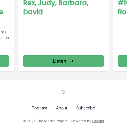
Rex, Judy, Barbara,
#1
e
David
Ro
ures
eeman
Listen
Podcast
About
Subscribe
© 2026 The Media Project - Powered by
Castos