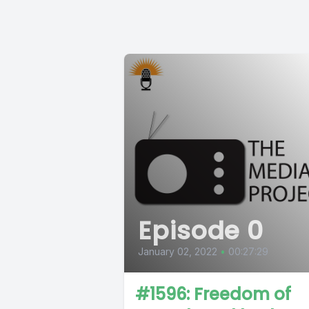
Episode 0
January 02, 2022
•
00:27:29
#1596: Freedom of