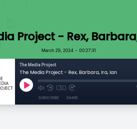
a Project - Rex, Barbara,
•
March 29, 2024
00:27:31
The Media Project
The Media Project - Rex, Barbara, Ira, Ian
1x
SUBSCRIBE
SHARE