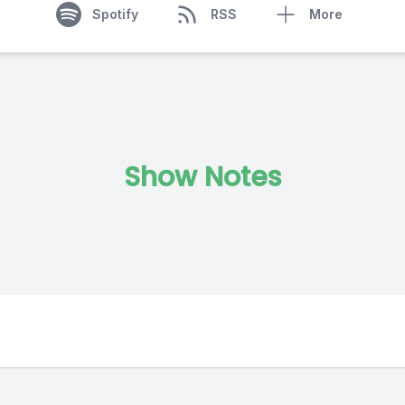
Spotify
RSS
More
Show Notes