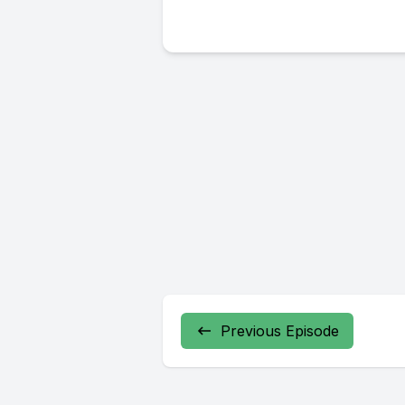
Previous Episode