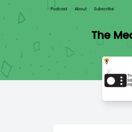
Podcast
About
Subscribe
The Medi