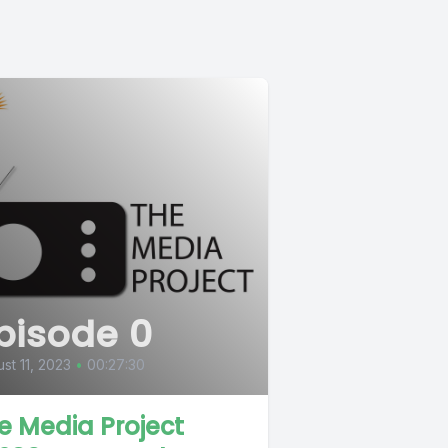
pisode 0
st 11, 2023
•
00:27:30
e Media Project