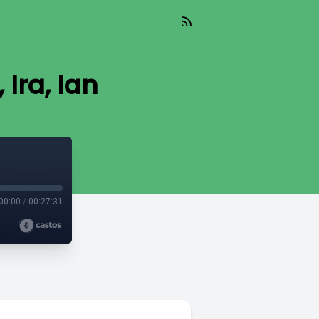
 Ira, Ian
00:00
/
00:27:31