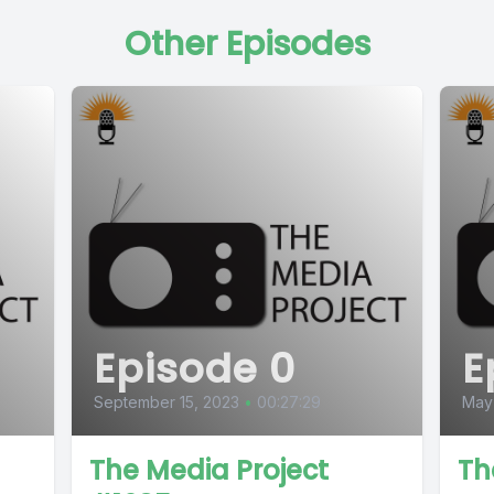
Other Episodes
Episode 0
E
September 15, 2023
•
00:27:29
May
The Media Project
Th