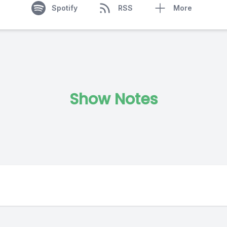
Spotify
RSS
More
Show Notes