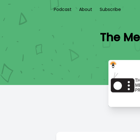
Podcast
About
Subscribe
The Med