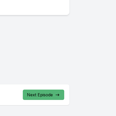
Next Episode