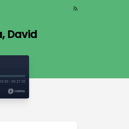
a, David
00:00
/
00:27:30