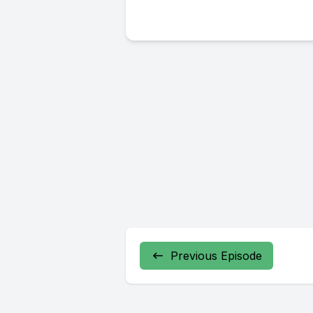
Previous Episode