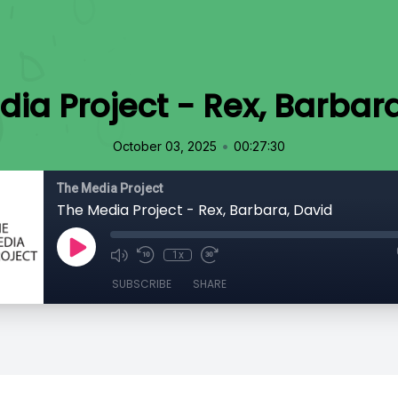
ia Project - Rex, Barbar
•
October 03, 2025
00:27:30
The Media Project
The Media Project - Rex, Barbara, David
1x
SUBSCRIBE
SHARE