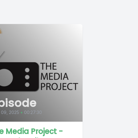
pisode
 09, 2025
•
00:27:30
e Media Project -