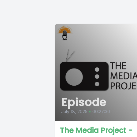
Episode
July 18, 2025
•
00:27:30
The Media Project -