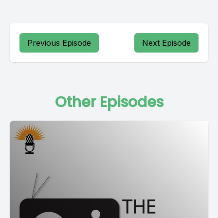
Previous Episode
Next Episode
Other Episodes