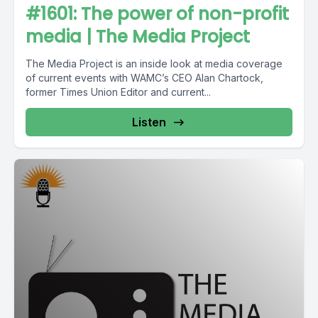
#1601: The power of non-profit
media | The Media Project
The Media Project is an inside look at media coverage
of current events with WAMC’s CEO Alan Chartock,
former Times Union Editor and current...
Listen