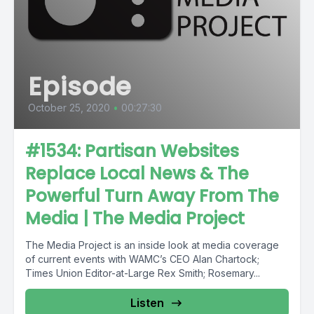
Episode
October 25, 2020
•
00:27:30
#1534: Partisan Websites
Replace Local News & The
Powerful Turn Away From The
Media | The Media Project
The Media Project is an inside look at media coverage
of current events with WAMC’s CEO Alan Chartock;
Times Union Editor-at-Large Rex Smith; Rosemary...
Listen