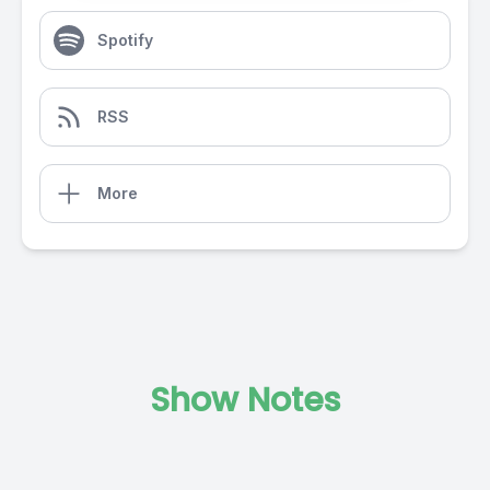
Spotify
RSS
More
Show Notes