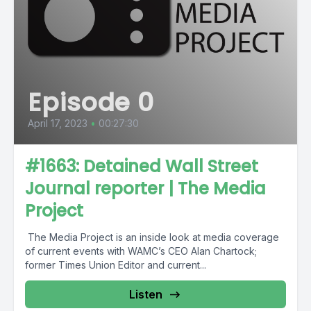
Episode 0
April 17, 2023
•
00:27:30
#1663: Detained Wall Street
Journal reporter | The Media
Project
The Media Project is an inside look at media coverage
of current events with WAMC’s CEO Alan Chartock;
former Times Union Editor and current...
Listen