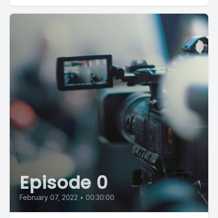
Episode 0
February 07, 2022
•
00:30:00