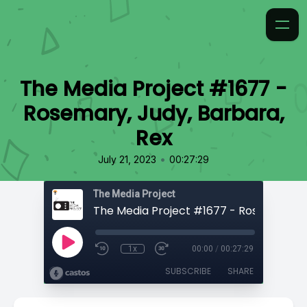
The Media Project #1677 -
Rosemary, Judy, Barbara,
Rex
•
July 21, 2023
00:27:29
The Media Project
1x
00:00
/
00:27:29
SUBSCRIBE
SHARE