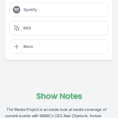
Spotify
RSS
More
Show Notes
The Media Project is an inside look at media coverage of
current events with WAMC’s CEO Alan Chartock, former