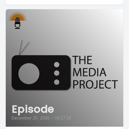
Episode
December 20, 2020
•
00:27:29