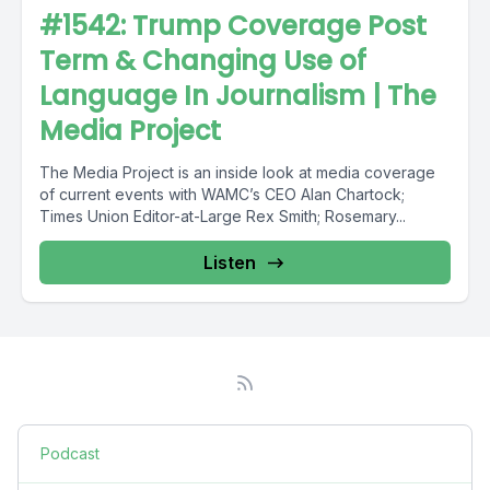
#1542: Trump Coverage Post
Term & Changing Use of
Language In Journalism | The
Media Project
The Media Project is an inside look at media coverage
of current events with WAMC’s CEO Alan Chartock;
Times Union Editor-at-Large Rex Smith; Rosemary...
Listen
Podcast