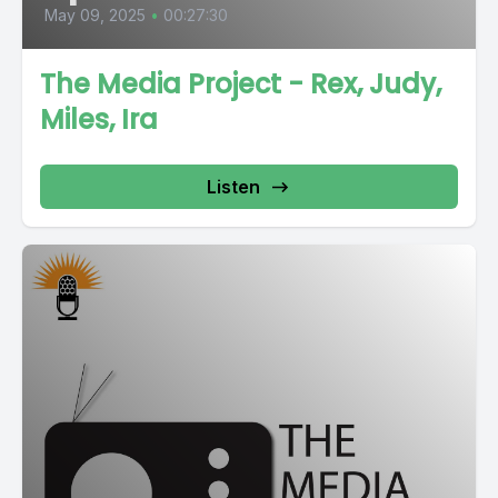
May 09, 2025
•
00:27:30
The Media Project - Rex, Judy,
Miles, Ira
Listen