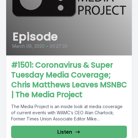
Episode
March 09, 2020
•
00:27:30
#1501: Coronavirus & Super
Tuesday Media Coverage;
Chris Matthews Leaves MSNBC
| The Media Project
The Media Project is an inside look at media coverage
of current events with WAMC’s CEO Alan Chartock;
Former Times Union Associate Editor Mike...
Listen