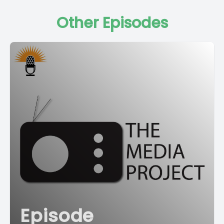
Other Episodes
Episode