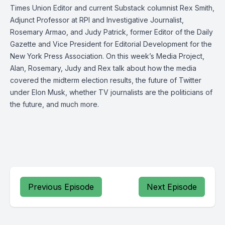
Times Union Editor and current Substack columnist Rex Smith,
Adjunct Professor at RPI and Investigative Journalist,
Rosemary Armao, and Judy Patrick, former Editor of the Daily
Gazette and Vice President for Editorial Development for the
New York Press Association. On this week’s Media Project,
Alan, Rosemary, Judy and Rex talk about how the media
covered the midterm election results, the future of Twitter
under Elon Musk, whether TV journalists are the politicians of
the future, and much more.
Previous Episode
Next Episode