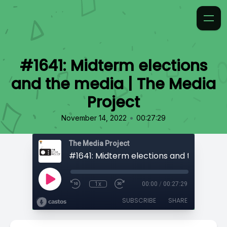
#1641: Midterm elections
and the media | The Media
Project
•
November 14, 2022
00:27:29
The Media Project
1x
00:00
/
00:27:29
SUBSCRIBE
SHARE