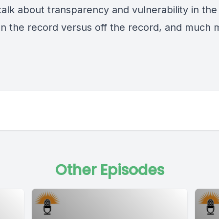
talk about transparency and vulnerability in the
on the record versus off the record, and much 
Other Episodes