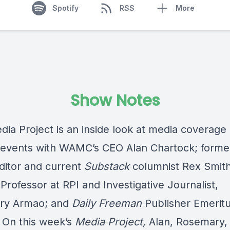
Spotify
RSS
More
Show Notes
ia Project is an inside look at media coverage 
 events with WAMC’s CEO Alan Chartock; form
ditor and current
Substack
columnist Rex Smith
Professor at RPI and Investigative Journalist,
ry Armao; and
Daily Freeman
Publisher Emeritu
. On this week’s
Media Project,
Alan, Rosemary,