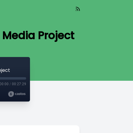
 Media Project
oject
00:00
/
00:27:29