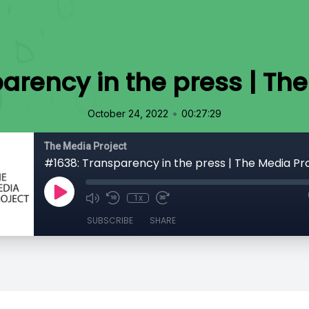
arency in the press | The
•
October 24, 2022
00:27:29
The Media Project
#1638: Transparency in the press | The Media Pr
1x
SUBSCRIBE
SHARE