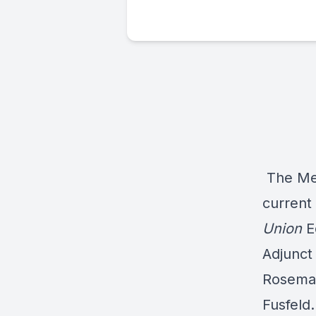
The Med
current
Union
E
Adjunct 
Rosema
Fusfeld