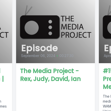
Episode
E
September 06, 2024
•
00:27:30
Apri
d
The Media Project -
#1
 |
Rex, Judy, David, Ian
Pr
Me
The M
h
medi
imes
WAMC