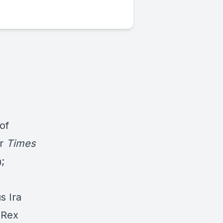
of
er
Times
;
s Ira
 Rex