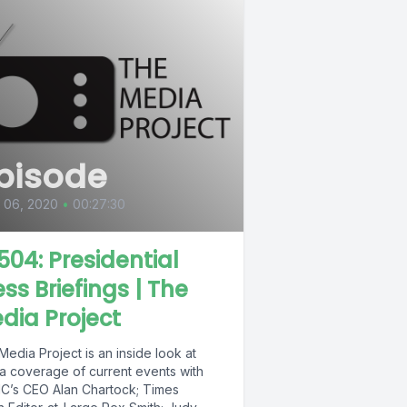
pisode
l 06, 2020
•
00:27:30
504: Presidential
ess Briefings | The
dia Project
edia Project is an inside look at
a coverage of current events with
’s CEO Alan Chartock; Times