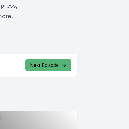
 press,
more.
Next Episode