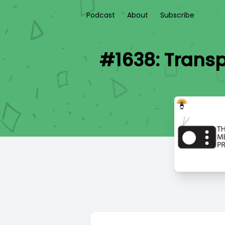
Podcast
About
Subscribe
#1638: Transp