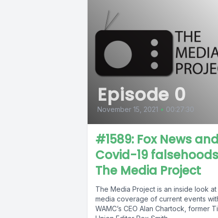
Episode 0
November 15, 2021
•
00:27:30
#1589: Fox News an
Covid-19 falsehoods
The Media Project
The Media Project is an inside look at
media coverage of current events wit
WAMC’s CEO Alan Chartock, former T