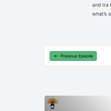
and Ira 
what’s 
Previous Episode