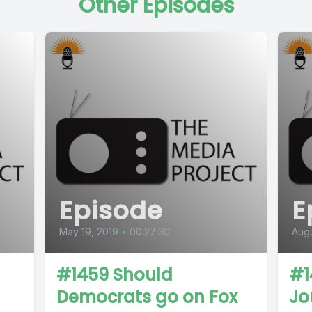
Other Episodes
Episode
E
May 19, 2019
•
00:27:30
Augu
#1459 Should
#1
Democrats go on Fox
Jo