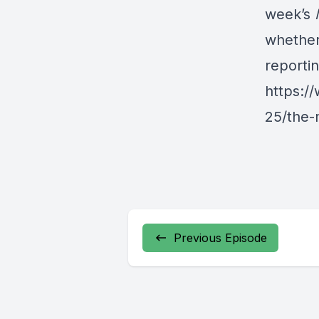
week’s
whether
reporti
https:/
25/the-
Previous Episode