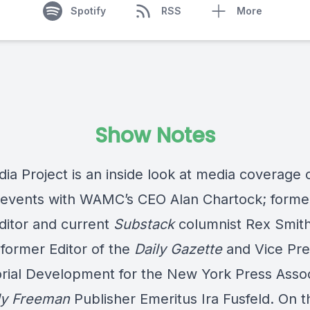
Spotify
RSS
More
Show Notes
ia Project is an inside look at media coverage 
 events with WAMC’s CEO Alan Chartock; form
ditor and current
Substack
columnist Rex Smit
 former Editor of the
Daily Gazette
and Vice Pre
torial Development for the New York Press Assoc
ly Freeman
Publisher Emeritus Ira Fusfeld. On t