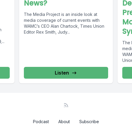
News?
De
Pr
The Media Project is an inside look at
Mo
media coverage of current events with
WAMC’s CEO Alan Chartock, Times Union
Sy
h
Editor Rex Smith, Judy...
...
The M
medi
WAMC
Union
Listen
Podcast
About
Subscribe