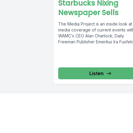
Starbucks Nixing
Newspaper Sells
The Media Project is an inside look at
media coverage of current events wit
WAMC’s CEO Alan Chartock; Daily
Freeman Publisher Emeritus Ira Fusfeld;
Listen