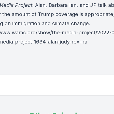
Media Project
: Alan, Barbara Ian, and JP talk a
 the amount of Trump coverage is appropriate
ng on immigration and climate change.
/www.wamc.org/show/the-media-project/2022-
media-project-1634-alan-judy-rex-ira