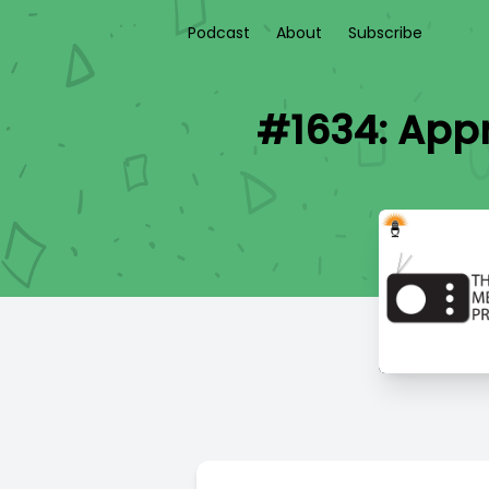
Podcast
About
Subscribe
#1634: Appr