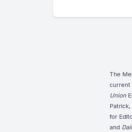
The Med
current
Union
E
Patrick,
for Edi
and
Dai