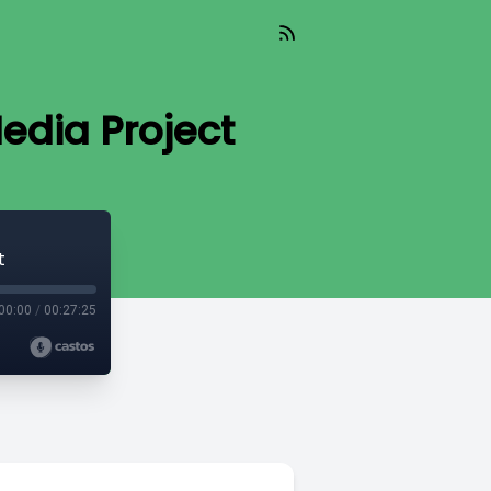
edia Project
t
00:00
/
00:27:25