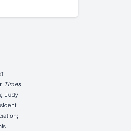
of
er
Times
h; Judy
sident
iation;
his