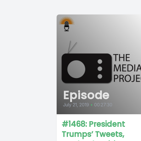
Episode
July 21, 2019
•
00:27:30
#1468: President
Trumps’ Tweets,