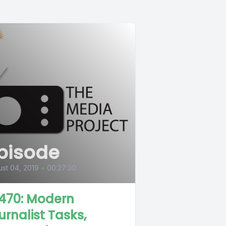
pisode
st 04, 2019
•
00:27:30
470: Modern
urnalist Tasks,