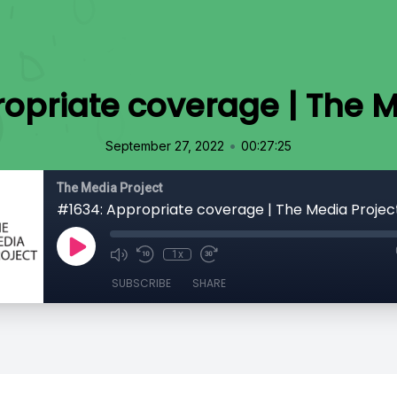
opriate coverage | The M
•
September 27, 2022
00:27:25
The Media Project
#1634: Appropriate coverage | The Media Projec
1x
SUBSCRIBE
SHARE