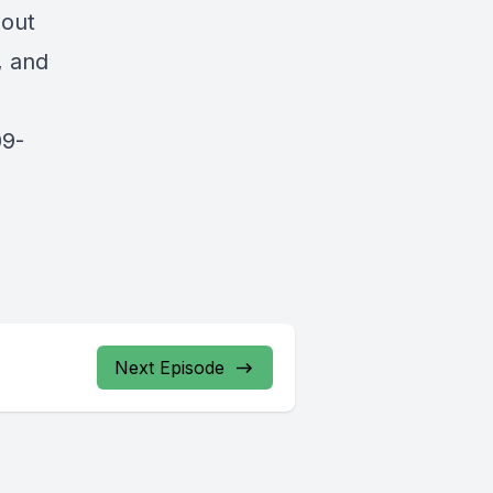
bout
, and
09-
Next Episode