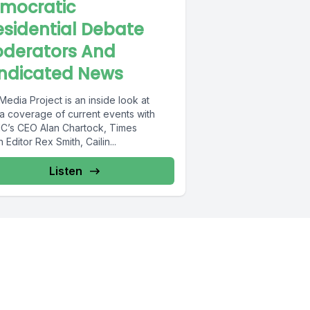
mocratic
esidential Debate
derators And
ndicated News
edia Project is an inside look at
a coverage of current events with
’s CEO Alan Chartock, Times
 Editor Rex Smith, Cailin...
Listen