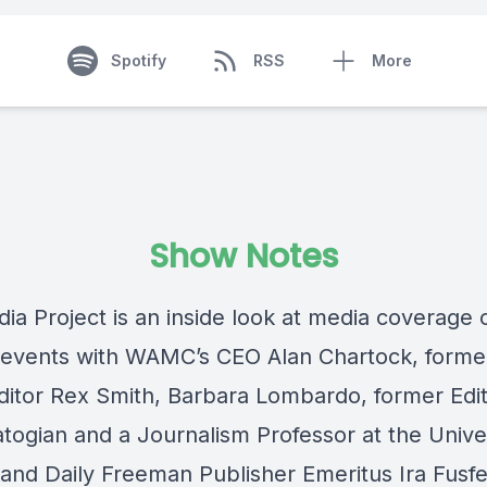
Spotify
RSS
More
Show Notes
ia Project is an inside look at media coverage 
 events with WAMC’s CEO Alan Chartock, forme
ditor Rex Smith, Barbara Lombardo, former Edit
togian and a Journalism Professor at the Univer
 and Daily Freeman Publisher Emeritus Ira Fusfe