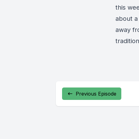
this wee
about a
away fr
traditio
Previous Episode