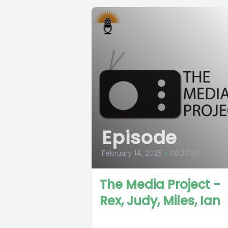
Episode
February 14, 2025
•
00:27:30
The Media Project -
Rex, Judy, Miles, Ian