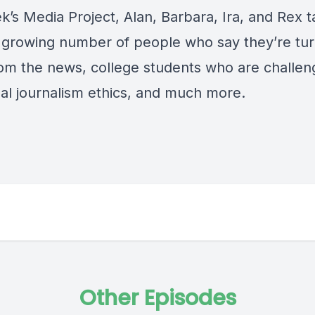
k’s Media Project, Alan, Barbara, Ira, and Rex t
 growing number of people who say they’re tur
om the news, college students who are challen
nal journalism ethics, and much more.
Other Episodes