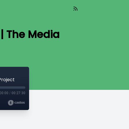
| The Media
Project
00:00
/
00:27:30