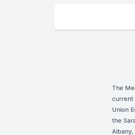
The Med
current
Union E
the Sara
Albany,