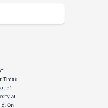
of
r Times
or of
sity at
ld. On