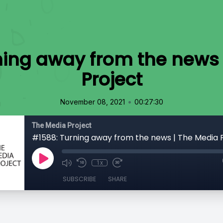
ning away from the news 
Project
•
November 08, 2021
00:27:30
The Media Project
#1588: Turning away from the news | The Media 
1x
SUBSCRIBE
SHARE