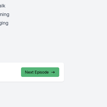
alk
ning
ging
Next Episode