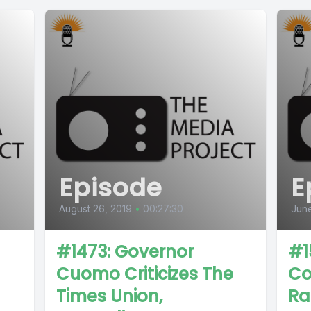
Episode
E
August 26, 2019
•
00:27:30
June
#1473: Governor
#1
Cuomo Criticizes The
Co
Times Union,
Ra