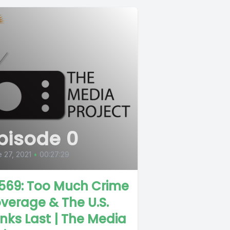
pisode 0
 27, 2021
•
00:27:29
569: Too Much Crime
verage & The U.S.
nks Last | The Media