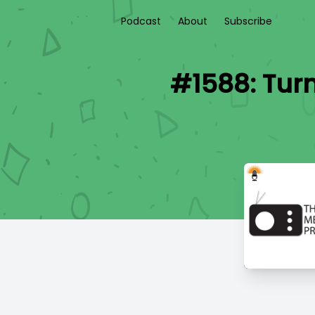
Podcast
About
Subscribe
#1588: Tur