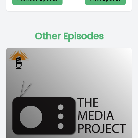
Other Episodes