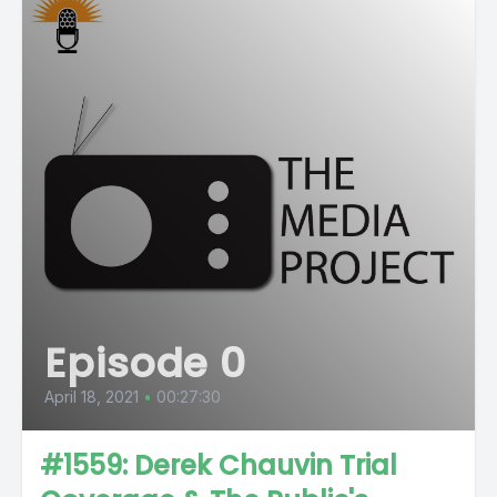
Episode 0
April 18, 2021
•
00:27:30
#1559: Derek Chauvin Trial