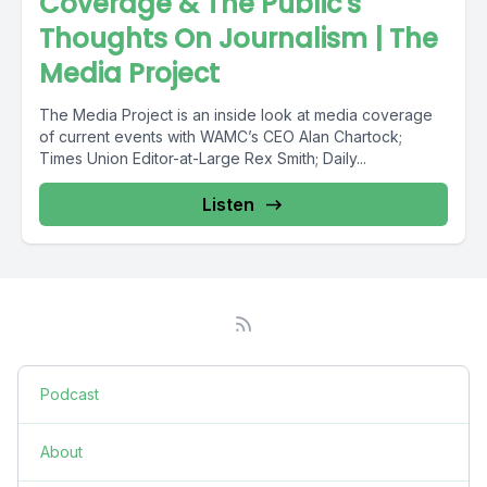
Coverage & The Public's
Thoughts On Journalism | The
Media Project
The Media Project is an inside look at media coverage
of current events with WAMC’s CEO Alan Chartock;
Times Union Editor-at-Large Rex Smith; Daily...
Listen
Podcast
About