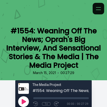
#1554: Weaning Off The
News; Oprah's Big
Interview, And Sensational
Stories & The Media | The
Media Project
•
March 15, 2021
00:27:29
The Media Project
1x
00:00
/
00:27:29