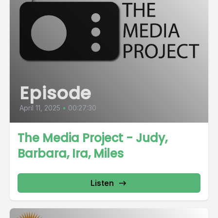
Episode
April 11, 2025
•
00:27:30
The Media Project - Judy,
Barbara, Ira, Miles
Listen