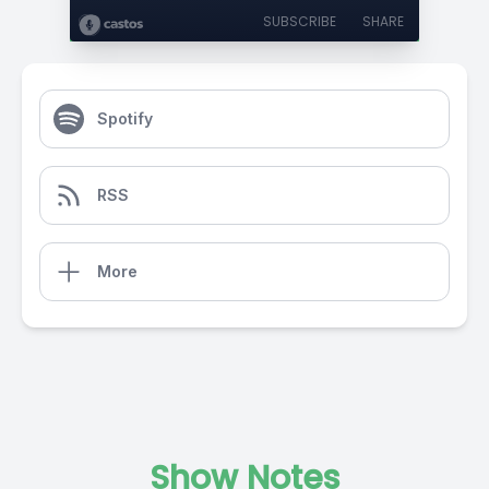
SUBSCRIBE
SHARE
Spotify
RSS
More
Show Notes