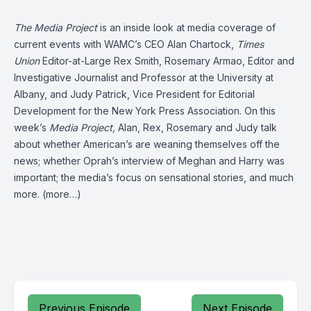
The Media Project
is an inside look at media coverage of
current events with WAMC’s CEO Alan Chartock,
Times
Union
Editor-at-Large Rex Smith, Rosemary Armao, Editor and
Investigative Journalist and Professor at the University at
Albany, and Judy Patrick, Vice President for Editorial
Development for the New York Press Association. On this
week’s
Media Project,
Alan, Rex, Rosemary and Judy talk
about whether American’s are weaning themselves off the
news; whether Oprah’s interview of Meghan and Harry was
important; the media’s focus on sensational stories, and much
more.
(more…)
Previous Episode
Next Episode