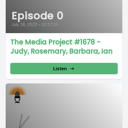
Episode 0
July 28, 2023
•
00:27:29
The Media Project #1678 -
Judy, Rosemary, Barbara, Ian
Listen