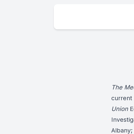
The Med
current
Union
E
Investig
Albany;