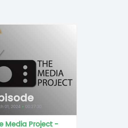
pisode
h 01, 2024
•
00:27:30
e Media Project -