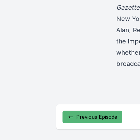
Gazette
New Yor
Alan, R
the imp
whether
broadca
Previous Episode