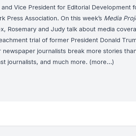
and Vice President for Editorial Development f
k Press Association. On this week’s
Media Proj
ex, Rosemary and Judy talk about media covera
eachment trial of former President Donald Tru
 newspaper journalists break more stories tha
st journalists, and much more.
(more…)