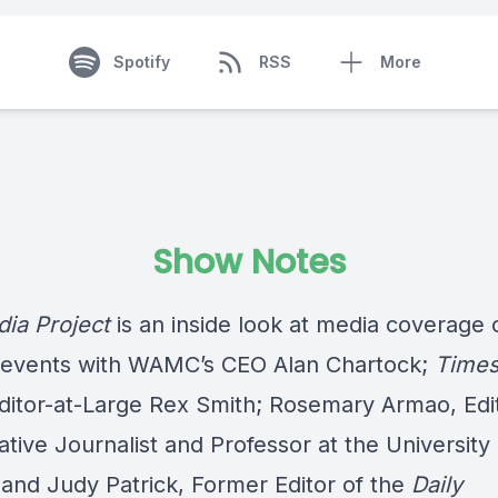
Spotify
RSS
More
Show Notes
ia Project
is an inside look at media coverage 
 events with WAMC’s CEO Alan Chartock;
Time
ditor-at-Large Rex Smith; Rosemary Armao, Edi
ative Journalist and Professor at the University 
 and Judy Patrick, Former Editor of the
Daily