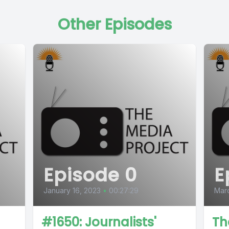
Other Episodes
Episode 0
E
January 16, 2023
•
00:27:29
Marc
#1650: Journalists'
Th