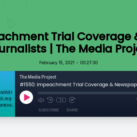
achment Trial Coverage
urnalists | The Media Proj
•
February 15, 2021
00:27:30
The Media Project
1x
SUBSCRIBE
SHARE