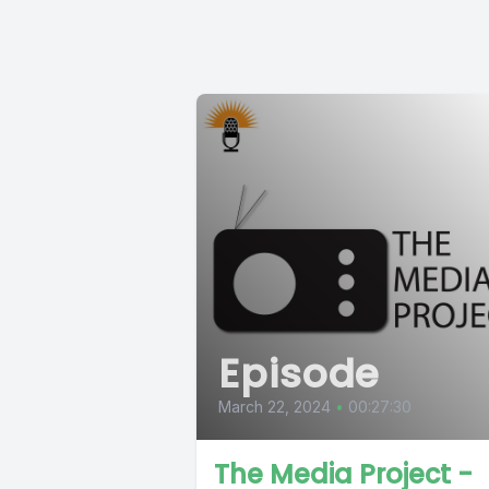
Episode
March 22, 2024
•
00:27:30
The Media Project -