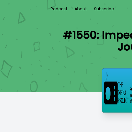
Podcast
About
Subscribe
#1550: Impe
Jo