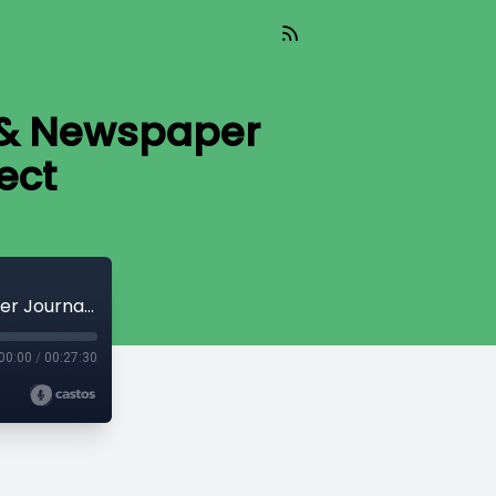
 & Newspaper
ect
#1550: Impeachment Trial Coverage & Newspaper Journalists | The Media Project
00:00
/
00:27:30