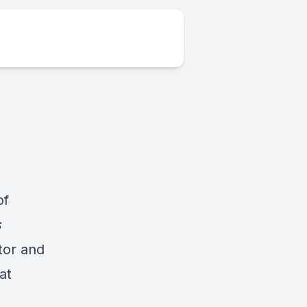
of
s
tor and
at