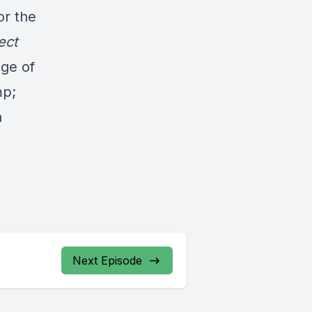
or the
ect
ge of
mp;
n
Next Episode