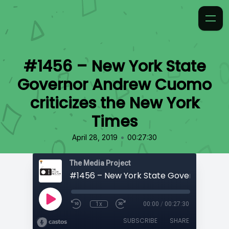
#1456 – New York State
Governor Andrew Cuomo
criticizes the New York
Times
•
April 28, 2019
00:27:30
The Media Project
1x
00:00
/
00:27:30
SUBSCRIBE
SHARE