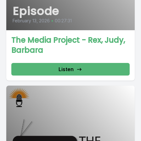
Episode
February 13, 2026
•
00:27:31
The Media Project - Rex, Judy,
Barbara
Listen