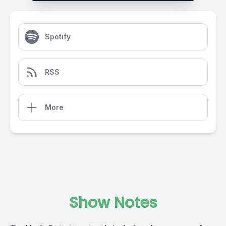
Spotify
RSS
More
Show Notes