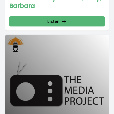
Barbara
Listen