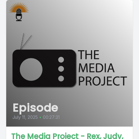
Episode
July 11, 2025
•
00:27:31
The Media Project - Rex, Judy,