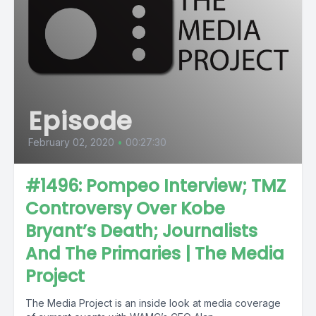
Episode
February 02, 2020
•
00:27:30
#1496: Pompeo Interview; TMZ
Controversy Over Kobe
Bryant’s Death; Journalists
And The Primaries | The Media
Project
The Media Project is an inside look at media coverage