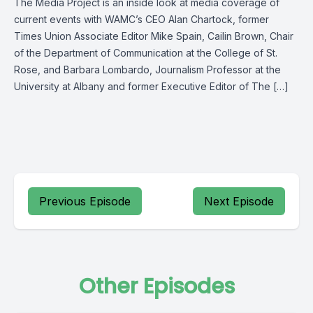
The Media Project is an inside look at media coverage of
current events with WAMC’s CEO Alan Chartock, former
Times Union Associate Editor Mike Spain, Cailin Brown, Chair
of the Department of Communication at the College of St.
Rose, and Barbara Lombardo, Journalism Professor at the
University at Albany and former Executive Editor of The […]
Previous Episode
Next Episode
Other Episodes