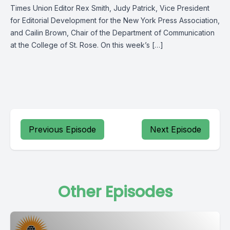
Times Union Editor Rex Smith, Judy Patrick, Vice President
for Editorial Development for the New York Press Association,
and Cailin Brown, Chair of the Department of Communication
at the College of St. Rose. On this week’s […]
Previous Episode
Next Episode
Other Episodes