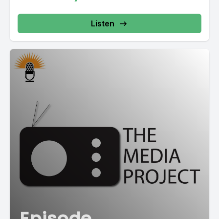
Listen
Episode