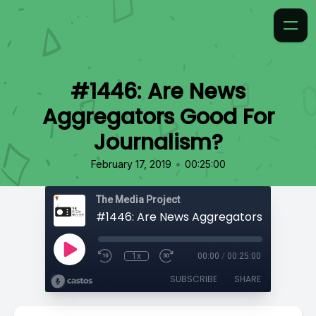
#1446: Are News
Aggregators Good For
Journalism?
•
February 17, 2019
00:25:00
The Media Project
1x
00:00
/
00:25:00
SUBSCRIBE
SHARE