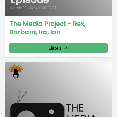
March 29, 2024
•
00:27:31
The Media Project - Rex,
Barbara, Ira, Ian
Listen