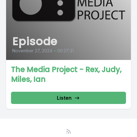
Episode
November 27, 2024
•
00:27:31
The Media Project - Rex, Judy,
Miles, Ian
Listen