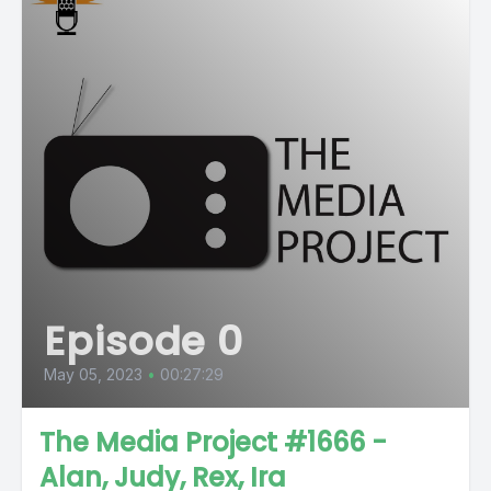
Episode 0
May 05, 2023
•
00:27:29
The Media Project #1666 -
Alan, Judy, Rex, Ira