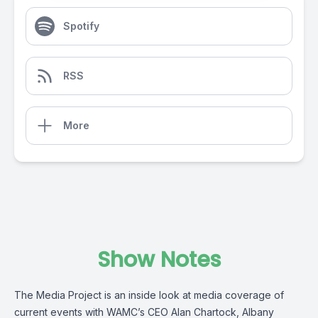
Spotify
RSS
More
Show Notes
The Media Project is an inside look at media coverage of
current events with WAMC’s CEO Alan Chartock, Albany