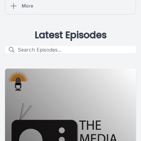
More
Latest Episodes