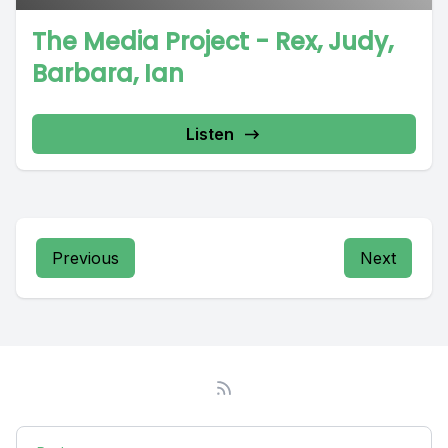
The Media Project - Rex, Judy,
Barbara, Ian
Listen
Previous
Next