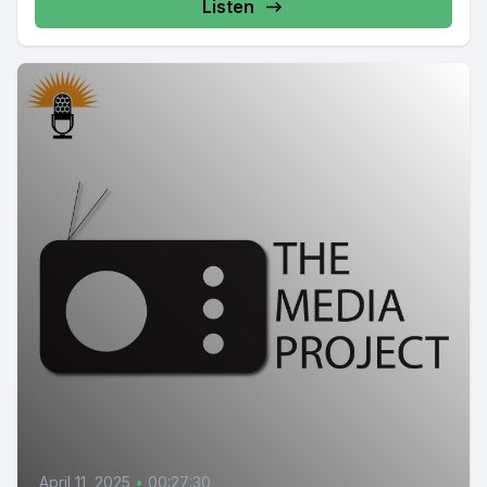
Listen
April 11, 2025
•
00:27:30