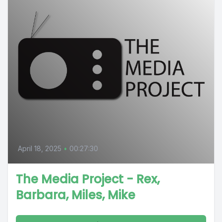
April 18, 2025
•
00:27:30
The Media Project - Rex,
Barbara, Miles, Mike