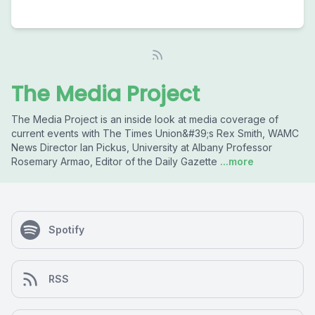
The Media Project
The Media Project is an inside look at media coverage of
current events with The Times Union&#39;s Rex Smith, WAMC
News Director Ian Pickus, University at Albany Professor
Rosemary Armao, Editor of the Daily Gazette
...more
Spotify
RSS