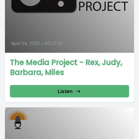
April 04, 2025
•
00:27:30
The Media Project - Rex, Judy,
Barbara, Miles
Listen