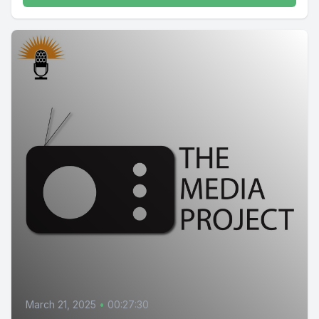
March 21, 2025
•
00:27:30