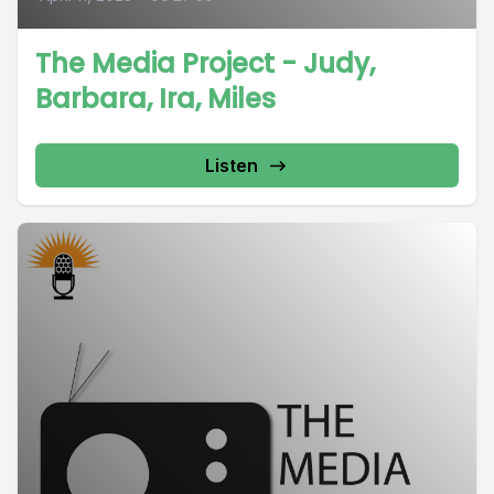
The Media Project - Judy,
Barbara, Ira, Miles
Listen