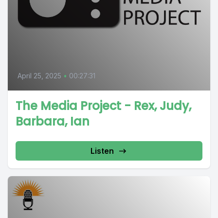
April 25, 2025
•
00:27:31
The Media Project - Rex, Judy,
Barbara, Ian
Listen