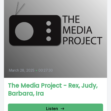
March 28, 2025
•
00:27:30
The Media Project - Rex, Judy,
Barbara, Ira
Listen